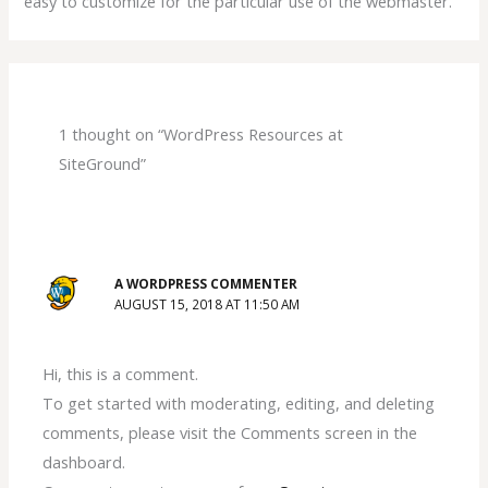
easy to customize for the particular use of the webmaster.
1 thought on “WordPress Resources at
SiteGround”
A WORDPRESS COMMENTER
AUGUST 15, 2018 AT 11:50 AM
Hi, this is a comment.
To get started with moderating, editing, and deleting
comments, please visit the Comments screen in the
dashboard.