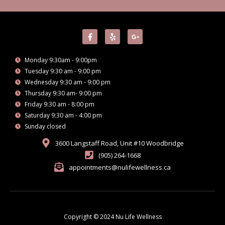
F
Y
G
a
e
o
c
l
o
e
p
g
Monday 9:30am - 9:00pm
b
l
o
e
Tuesday 9:30 am - 9:00 pm
o
-
Wednesday 9:30 am - 9:00 pm
k
p
-
l
Thursday 9:30 am- 9:00 pm
f
u
Friday 9:30 am - 8:00 pm
s
-
Saturday 9:30 am - 4:00 pm
g
Sunday closed
3600 Langstaff Road, Unit #10 Woodbridge
(905) 264-1668
appointments@nulifewellness.ca
Copyright © 2024 Nu Life Wellness