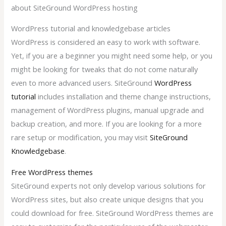
about SiteGround WordPress hosting
WordPress tutorial and knowledgebase articles
WordPress is considered an easy to work with software.
Yet, if you are a beginner you might need some help, or you
might be looking for tweaks that do not come naturally
even to more advanced users. SiteGround
WordPress
tutorial
includes installation and theme change instructions,
management of WordPress plugins, manual upgrade and
backup creation, and more. If you are looking for a more
rare setup or modification, you may visit
SiteGround
Knowledgebase
.
Free WordPress themes
SiteGround experts not only develop various solutions for
WordPress sites, but also create unique designs that you
could download for free. SiteGround WordPress themes are