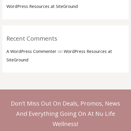
h
WordPress Resources at SiteGround
f
o
r
:
Recent Comments
A WordPress Commenter
on
WordPress Resources at
SiteGround
Don’t Miss Out On Deals, Promos, News
And Everything Going On At Nu Life
Wellness!