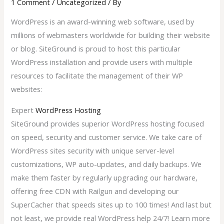
1 Comment
/
Uncategorized
/ By
WordPress is an award-winning web software, used by
millions of webmasters worldwide for building their website
or blog. SiteGround is proud to host this particular
WordPress installation and provide users with multiple
resources to facilitate the management of their WP
websites:
Expert
WordPress Hosting
SiteGround provides superior WordPress hosting focused
on speed, security and customer service. We take care of
WordPress sites security with unique server-level
customizations, WP auto-updates, and daily backups. We
make them faster by regularly upgrading our hardware,
offering free CDN with Railgun and developing our
SuperCacher that speeds sites up to 100 times! And last but
not least, we provide real WordPress help 24/7! Learn more