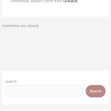
Commenter avatars come from
Gravatar
.
Comments are closed.
Search
Search