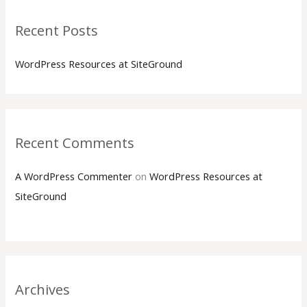
Recent Posts
WordPress Resources at SiteGround
Recent Comments
A WordPress Commenter
on
WordPress Resources at
SiteGround
Archives