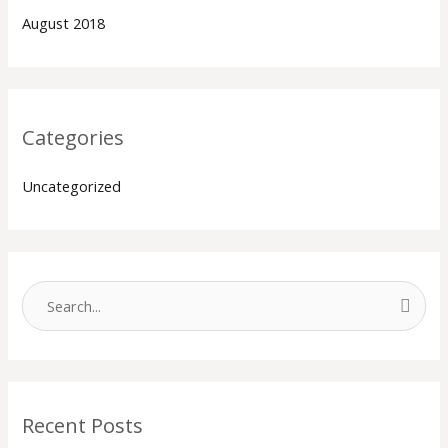
August 2018
Categories
Uncategorized
S
e
a
r
Recent Posts
c