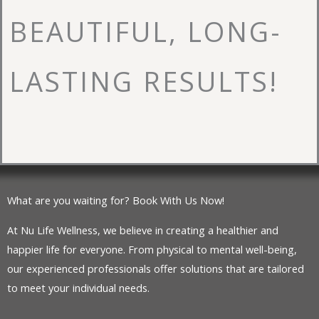
BEAUTIFUL, LONG-
LASTING RESULTS!
What are you waiting for? Book With Us Now!
At Nu Life Wellness, we believe in creating a healthier and
happier life for everyone. From physical to mental well-being,
our experienced professionals offer solutions that are tailored
to meet your individual needs.