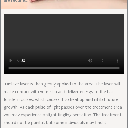
are required.
Diolaze laser is then gently applied to the area. The laser will
make contact with your skin and deliver energy to the hair
follicle in pulses, which causes it to heat up and inhibit future
growth. As each pulse of light passes over the treatment area
you may experience a slight tingling sensation. The treatment
should not be painful, but some individuals may find it