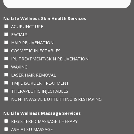
Nu Life Wellness Skin Health Services
ACUPUNCTURE
FACIALS
HAIR REJUVENATION
COSMETIC INJECTABLES
IPL TREATMENT/SKIN REJUVENATION
WAXING
LASER HAIR REMOVAL
TMJ DISORDER TREATMENT
THERAPEUTIC INJECTABLES
NON- INVASIVE BUTTLIFTING & RESHAPING
Nu Life Wellness Massage Services
REGISTERED MASSAGE THERAPY
ASHIATSU MASSAGE