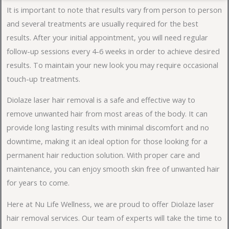
It is important to note that results vary from person to person
and several treatments are usually required for the best
results. After your initial appointment, you will need regular
follow-up sessions every 4-6 weeks in order to achieve desired
results. To maintain your new look you may require occasional
touch-up treatments.
Diolaze laser hair removal is a safe and effective way to
remove unwanted hair from most areas of the body. It can
provide long lasting results with minimal discomfort and no
downtime, making it an ideal option for those looking for a
permanent hair reduction solution. With proper care and
maintenance, you can enjoy smooth skin free of unwanted hair
for years to come.
Here at Nu Life Wellness, we are proud to offer Diolaze laser
hair removal services. Our team of experts will take the time to