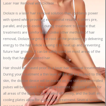
Laser Hair Removal with Diolaze
Diolaze is a laser hair removal solution that combines power
with speed while providing exceptional results. It offers pre,
parallel, and post-cooling during treatment to ensure that
treatments are comfortable. Unlike other methods of hair
removal, Diolaze targets the root of the problem, by delivering
energy to the hair follicle causing it to heat up and preventing
future hair growth. It can be safely used on most areas of the
body that have unwanted hair.
Hair should be shaved prior to a laser hair removal treatment.
During your treatment a thin layer of gel will be applied to the
skin, the diolaze device will be placed on the skin and controlled
pulses will be applied. The large treatment spot size allows for
all areas of the body to be treated efficiently, and the built-in
cooling plates allow for a pain-free treatment. Several sessions