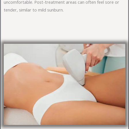
uncomfortable. Post-treatment areas can often feel sore or
tender, similar to mild sunburn.