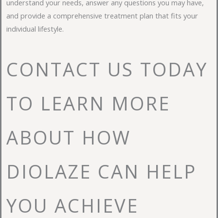
understand your needs, answer any questions you may have,
and provide a comprehensive treatment plan that fits your
individual lifestyle.
CONTACT US TODAY
TO LEARN MORE
ABOUT HOW
DIOLAZE CAN HELP
YOU ACHIEVE