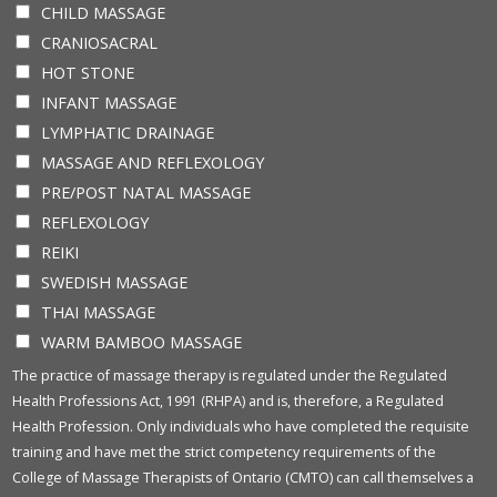
CHILD MASSAGE
CRANIOSACRAL
HOT STONE
INFANT MASSAGE
LYMPHATIC DRAINAGE
MASSAGE AND REFLEXOLOGY
PRE/POST NATAL MASSAGE
REFLEXOLOGY
REIKI
SWEDISH MASSAGE
THAI MASSAGE
WARM BAMBOO MASSAGE
The practice of massage therapy is regulated under the Regulated
Health Professions Act, 1991 (RHPA) and is, therefore, a Regulated
Health Profession. Only individuals who have completed the requisite
training and have met the strict competency requirements of the
College of Massage Therapists of Ontario (CMTO) can call themselves a