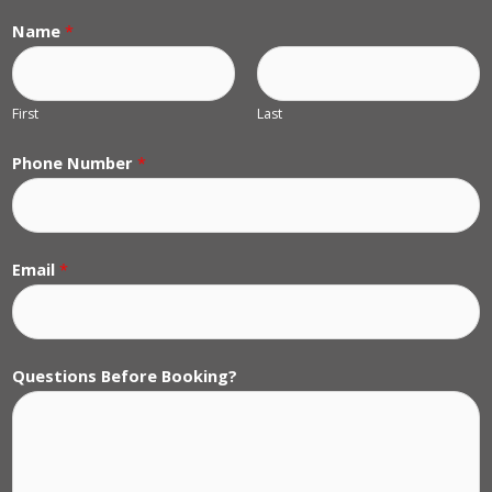
Name
*
First
Last
Phone Number
*
Email
*
Questions Before Booking?